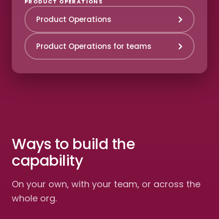
PRODUCT OPERATIONS
Product Operations
Product Operations for teams
Ways to build the
capability
On your own, with your team, or across the
whole org.