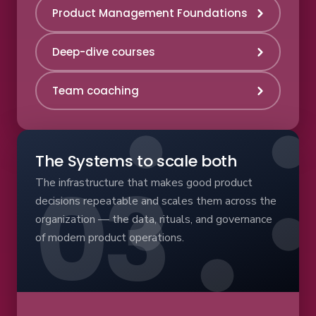
Product Management Foundations
Deep-dive courses
Team coaching
The Systems to scale both
The infrastructure that makes good product
decisions repeatable and scales them across the
organization — the data, rituals, and governance
of modern product operations.