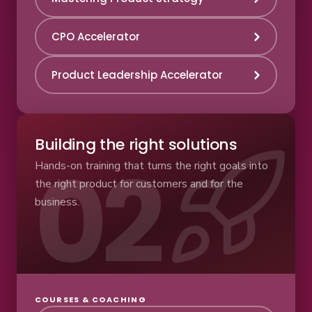
CPO Accelerator
Product Leadership Accelerator
Building the right solutions
Hands-on training that turns the right goals into
the right product for customers and for the
business.
COURSES & COACHING