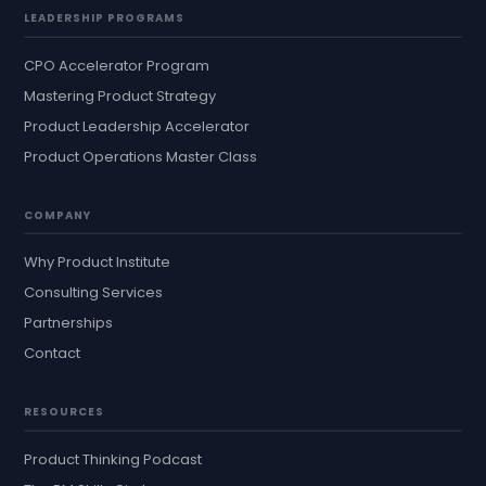
LEADERSHIP PROGRAMS
CPO Accelerator Program
Mastering Product Strategy
Product Leadership Accelerator
Product Operations Master Class
COMPANY
Why Product Institute
Consulting Services
Partnerships
Contact
RESOURCES
Product Thinking Podcast