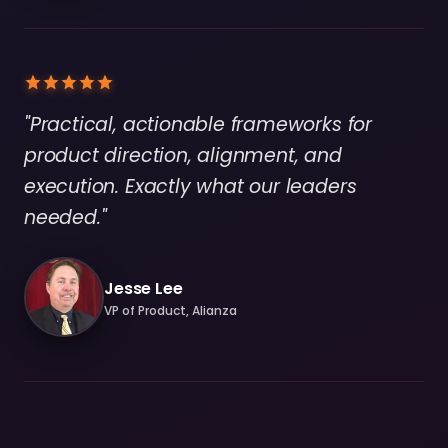
"Practical, actionable frameworks for
product direction, alignment, and
execution. Exactly what our leaders
needed."
Jesse Lee
VP of Product, Alianza