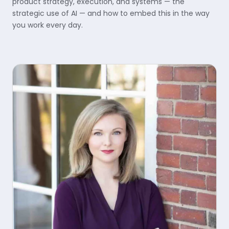
product strategy, execution, and systems — the
strategic use of AI — and how to embed this in the way
you work every day.