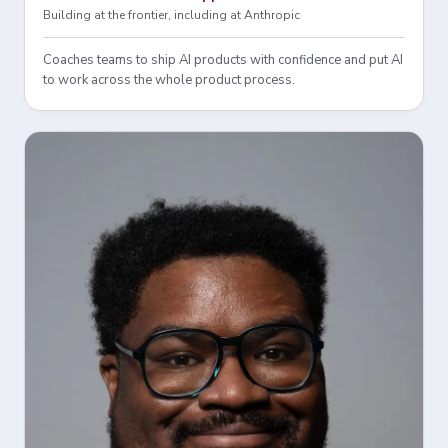
Building at the frontier, including at Anthropic
Coaches teams to ship AI products with confidence and put AI
to work across the whole product process.