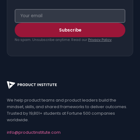
Your email address
Subscribe
No spam. Unsubscribe anytime. Read our
Privacy Policy
.
We help product teams and product leaders build the
mindset, skills, and shared frameworks to deliver outcomes.
Trusted by 19,801+ students at Fortune 500 companies
worldwide.
info
@
productinstitute
.com