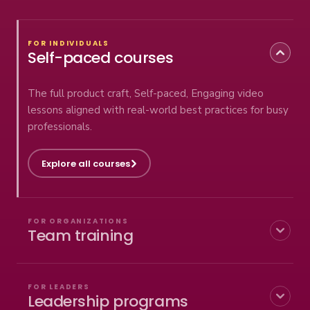
FOR INDIVIDUALS
Self-paced courses
The full product craft, Self-paced, Engaging video
lessons aligned with real-world best practices for busy
professionals.
Explore all courses
FOR ORGANIZATIONS
Team training
Deploy outcome thinking across your whole product
org — customized curriculum, live coaching, progress
FOR LEADERS
Leadership programs
tracking, and Coach the Coach so it sticks.