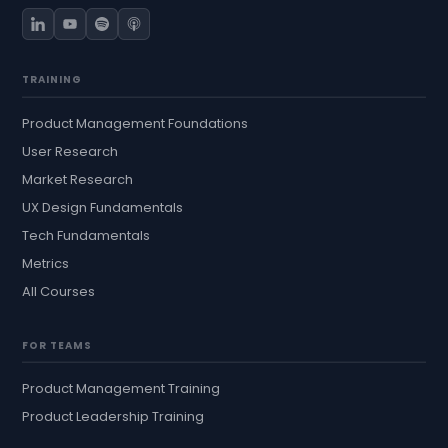
TRAINING
Product Management Foundations
User Research
Market Research
UX Design Fundamentals
Tech Fundamentals
Metrics
All Courses
FOR TEAMS
Product Management Training
Product Leadership Training