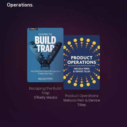
Operations
.
Escaping the Build
Trap
Product Operations
O'Reilly Media
Melissa Perri & Denise
Tilles