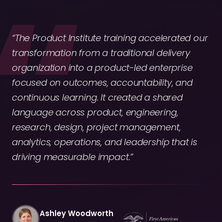
“The Product Institute training accelerated our
transformation from a traditional delivery
organization into a product-led enterprise
focused on outcomes, accountability, and
continuous learning. It created a shared
language across product, engineering,
research, design, project management,
analytics, operations, and leadership that is
driving measurable impact.”
Ashley Woodworth