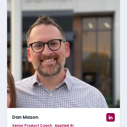
Dan Mason
Senior Product Coach · Applied AI