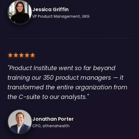
Jessica Griffin
VP Product Management, UKG
"Product Institute went so far beyond
training our 350 product managers — it
transformed the entire organization from
the C-suite to our analysts."
Jonathan Porter
CPO, athenahealth