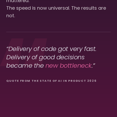
mattered.
The speed is now universal. The results are
not.
“Delivery of code got very fast.
Delivery of good decisions
became
the
new bottleneck
.”
QUOTE FROM THE STATE OF AI IN PRODUCT 2026