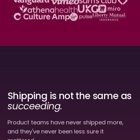
Shipping
is not the same
as
succeeding.
Product teams have never shipped more,
and they've never been less sure it