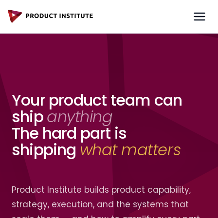
Your product team can
ship
anything
The hard part is
shipping
what matters
Product Institute builds product capability,
strategy, execution,
and the systems that