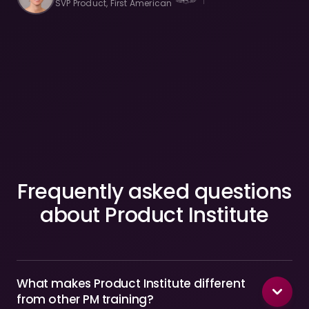
SVP Product, First American
Frequently asked questions
about Product Institute
What makes Product Institute different
from other PM training?