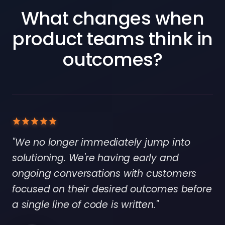
What changes when
product teams think in
outcomes?
"We no longer immediately jump into
solutioning. We're having early and
ongoing conversations with customers
focused on their desired outcomes before
a single line of code is written."