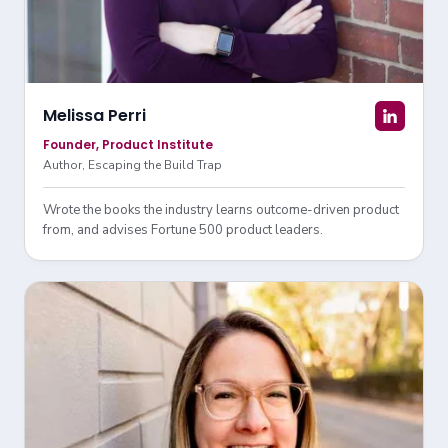
Melissa Perri
Founder, Product Institute
Author, Escaping the Build Trap
Wrote the books the industry learns outcome-driven product
from, and advises Fortune 500 product leaders.