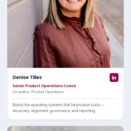
Denise Tilles
Senior Product Operations Coach
Co-author, Product Operations
Builds the operating systems that let product scale —
discovery, alignment, governance, and reporting.