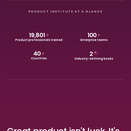
PRODUCT INSTITUTE AT A GLANCE
19,801
+
100
+
Product professionals trained
Enterprise teams
40
+
2
Countries
Industry-defining books