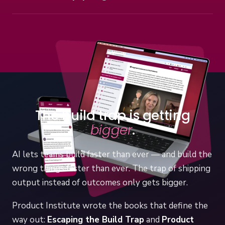
Cohort programs led by Melissa Perri — the CPO
See team training
Accelerator for aspiring product executives, and the
private Product Leadership Accelerator for leadership
teams.
Explore programs
The build trap is getting
bigger
.
AI lets teams build faster than ever — and build the
wrong things faster than ever. The trap of shipping
output instead of outcomes only gets bigger.
Product Institute wrote the books that define the
way out:
Escaping the Build Trap
and
Product