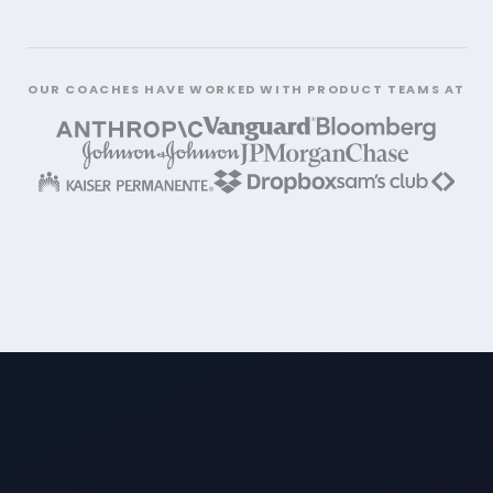
OUR COACHES HAVE WORKED WITH PRODUCT TEAMS AT