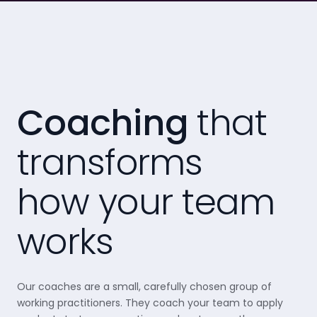
Coaching
that
transforms
how your team
works
Our coaches are a small, carefully chosen group of
working practitioners. They coach your team to apply