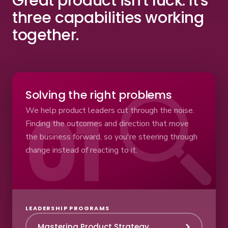
Great product isn't luck.
It's
three capabilities working
together.
Solving the right problems
We help product leaders cut through the noise.
Finding the outcomes and direction that move
the business forward, so you're steering through
change instead of reacting to it.
LEADERSHIP PROGRAMS
Mastering Product Strategy