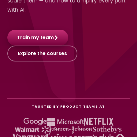
scale them — and how to amplify every part
with AI.
Train my team
Explore the courses
TRUSTED BY PRODUCT TEAMS AT