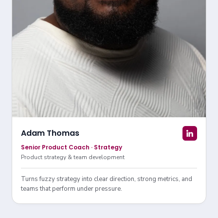
Adam Thomas
Senior Product Coach · Strategy
Product strategy & team development
Turns fuzzy strategy into clear direction, strong metrics, and
teams that perform under pressure.